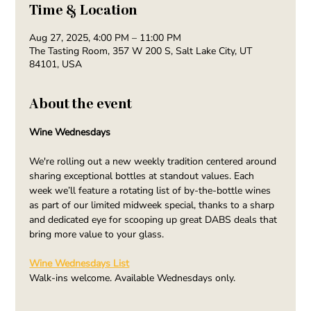
Time & Location
Aug 27, 2025, 4:00 PM – 11:00 PM
The Tasting Room, 357 W 200 S, Salt Lake City, UT
84101, USA
About the event
Wine Wednesdays
We're rolling out a new weekly tradition centered around 
sharing exceptional bottles at standout values. Each 
week we’ll feature a rotating list of by-the-bottle wines 
as part of our limited midweek special, thanks to a sharp 
and dedicated eye for scooping up great DABS deals that 
bring more value to your glass.
Wine Wednesdays List
Walk-ins welcome. Available Wednesdays only.