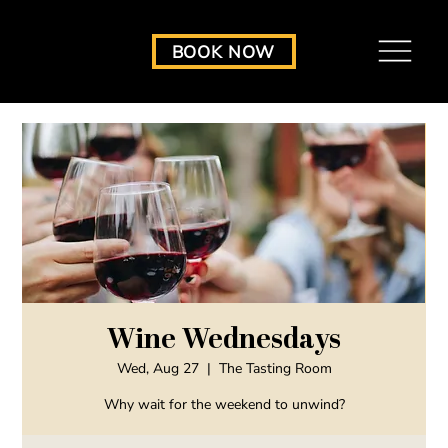
BOOK NOW
Wine Wednesdays
Wed, Aug 27
  |  
The Tasting Room
Why wait for the weekend to unwind?