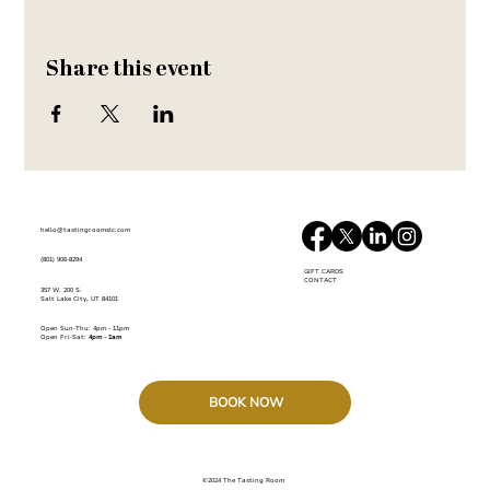
Share this event
hello@tastingroomslc.com
(801) 906-8294
GIFT CARDS
CONTACT
357 W. 200 S.
Salt Lake City, UT 84101
Open Sun-Thu:
4pm - 11pm
Open Fri-Sat:
4pm - 1am
BOOK NOW
©2024 The Tasting Room