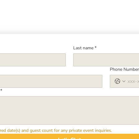
Last name
*
Phone Numbe
*
red date(s) and guest count for any private event inquiries.