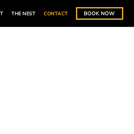
BOOK NOW
T
THE NEST
CONTACT