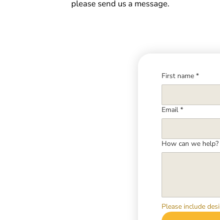
please send us a message.
First name
*
Email
*
How can we help?
Please include desi