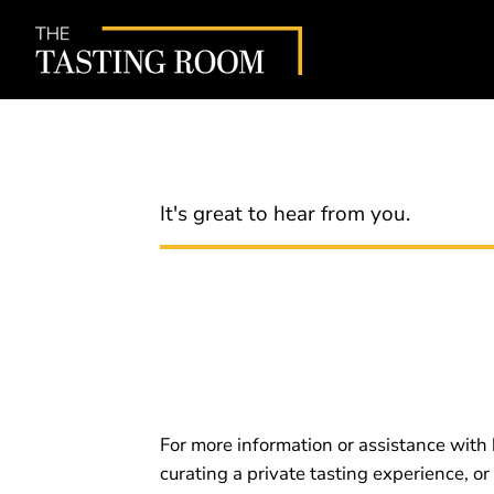
It's great to hear from you.
For more information or assistance with 
curating a private tasting experience, or