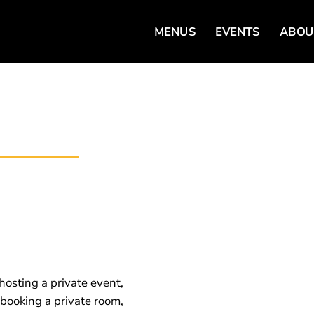
MENUS
EVENTS
ABOU
hosting a private event,
 booking a private room,