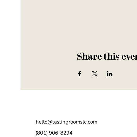
Share this eve
hello@tastingroomslc.com
(801) 906-8294