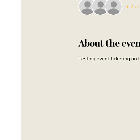
+ 2 ot
About the even
Testing event ticketing on 