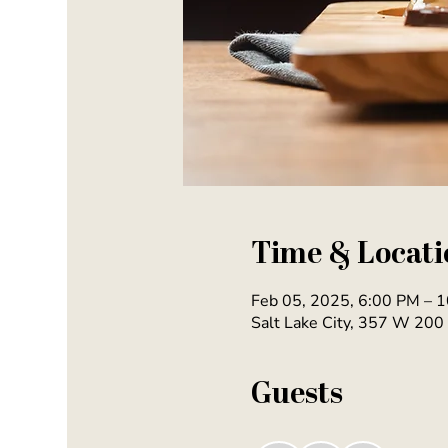
Time & Locati
Feb 05, 2025, 6:00 PM – 
Salt Lake City, 357 W 200 
Guests