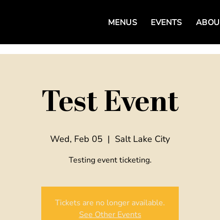
MENUS
EVENTS
ABOU
Test Event
Wed, Feb 05
  |  
Salt Lake City
Testing event ticketing.
Tickets are no longer available.
See Other Events