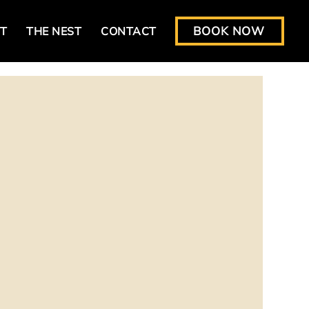
BOOK NOW
T
THE NEST
CONTACT