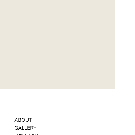
ABOUT
GALLERY