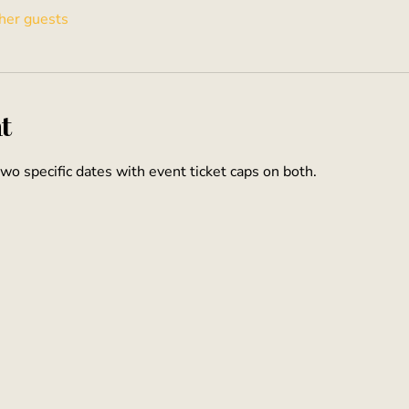
her guests
t
two specific dates with event ticket caps on both.