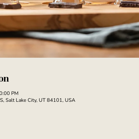
on
10:00 PM
S, Salt Lake City, UT 84101, USA