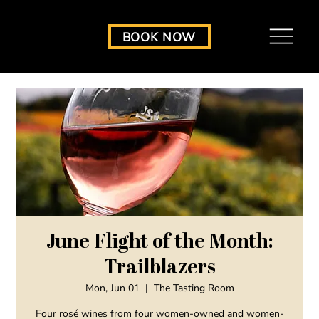
BOOK NOW
June Flight of the Month:
Trailblazers
Mon, Jun 01
  |  
The Tasting Room
Four rosé wines from four women-owned and women-