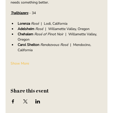
needs something better.
Trailblazers
 - 34
Lorenza 
Rosé
  |  Lodi, California
Adelsheim 
Rosé
  |  Willamette Valley, Oregon
Chehalem 
Rosé of Pinot Noir
  |  Willamette Valley, 
Oregon
Carol Shelton 
Rendezvous Rosé
  |  Mendocino, 
California
Show More
Share this event