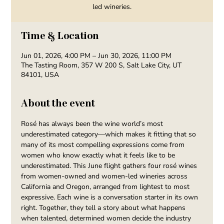
led wineries.
Time & Location
Jun 01, 2026, 4:00 PM – Jun 30, 2026, 11:00 PM
The Tasting Room, 357 W 200 S, Salt Lake City, UT
84101, USA
About the event
Rosé has always been the wine world’s most 
underestimated category—which makes it fitting that so 
many of its most compelling expressions come from 
women who know exactly what it feels like to be 
underestimated. This June flight gathers four rosé wines 
from women-owned and women-led wineries across 
California and Oregon, arranged from lightest to most 
expressive. Each wine is a conversation starter in its own 
right. Together, they tell a story about what happens 
when talented, determined women decide the industry 