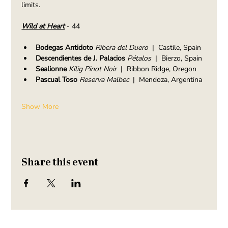
limits.
Wild at Heart
- 44
Bodegas Antidoto
 Ribera del Duero
  |  Castile, Spain
Descendientes de J. Palacios 
Pétalos
  |  Bierzo, Spain
Sealionne 
Kilig Pinot Noir
  |  Ribbon Ridge, Oregon
Pascual Toso 
Reserva Malbec
  |  Mendoza, Argentina
Show More
Share this event