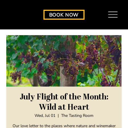
BOOK NOW
July Flight of the Month:
Wild at Heart
Wed, Jul 01
  |  
The Tasting Room
Our love letter to the places where nature and winemaker