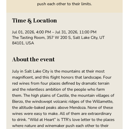
push each other to their limits.
Time & Location
Jul 01, 2026, 4:00 PM – Jul 31, 2026, 11:00 PM
The Tasting Room, 357 W 200 S, Salt Lake City, UT
84101, USA
About the event
July in Salt Lake City is the mountains at their most 
magnificent, and this flight honors that landscape. Four 
red wines from four places defined by dramatic terrain 
and the relentless ambition of the people who farm 
them. The high plains of Castile, the mountain villages of 
Bierzo, the windswept volcanic ridges of the Willamette, 
the altitude-baked peaks above Mendoza. None of these 
wines were easy to make. All of them are extraordinary 
to drink. “Wild at Heart” is TTR’s love letter to the places 
where nature and winemaker push each other to their 